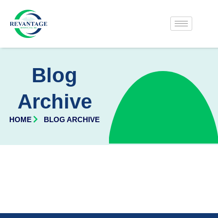
Blog
Archive
HOME
BLOG ARCHIVE