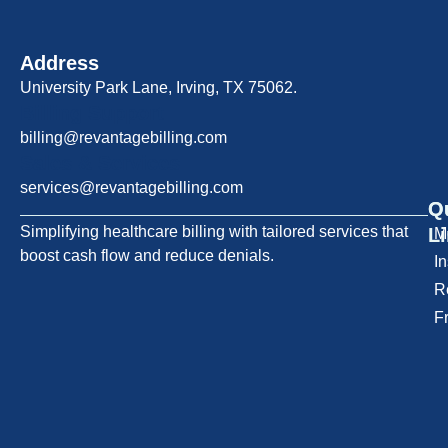
Address
University Park Lane, Irving, TX 75062.
Billing Support
billing@revantagebilling.com
Sales & Services
services@revantagebilling.com
Q
O
Simplifying healthcare billing with tailored services that
L
M
boost cash flow and reduce denials.
I
R
F