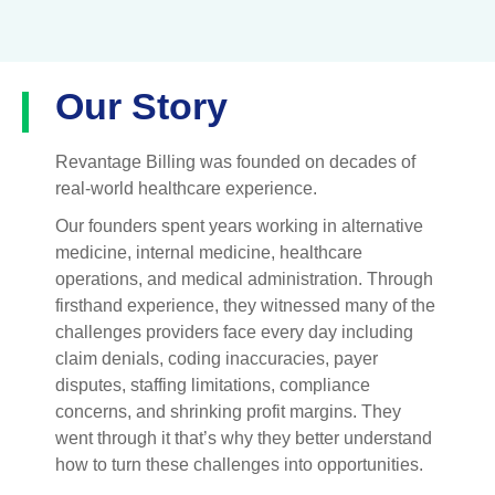
Our Story
Revantage Billing was founded on decades of
real-world healthcare experience.
Our founders spent years working in alternative
medicine, internal medicine, healthcare
operations, and medical administration. Through
firsthand experience, they witnessed many of the
challenges providers face every day including
claim denials, coding inaccuracies, payer
disputes, staffing limitations, compliance
concerns, and shrinking profit margins.
They
went through it that’s why they better understand
how to turn these challenges into opportunities.