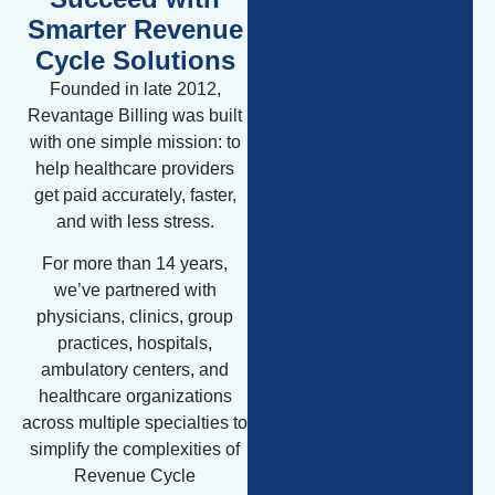
Smarter Revenue
Cycle Solutions
Founded in late 2012,
Revantage Billing was built
with one simple mission: to
help healthcare providers
get paid accurately, faster,
and with less stress.
For more than 14 years,
we’ve partnered with
physicians, clinics, group
practices, hospitals,
ambulatory centers, and
healthcare organizations
across multiple specialties to
simplify the complexities of
Revenue Cycle