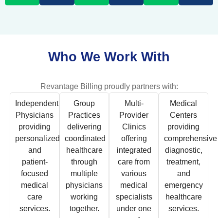
Who We Work With
Revantage Billing proudly partners with:
Independent
Group
Multi-
Medical
Physicians
Practices
Provider
Centers
providing
delivering
Clinics
providing
personalized
coordinated
offering
comprehensive
and
healthcare
integrated
diagnostic,
patient-
through
care from
treatment,
focused
multiple
various
and
medical
physicians
medical
emergency
care
working
specialists
healthcare
services.
together.
under one
services.