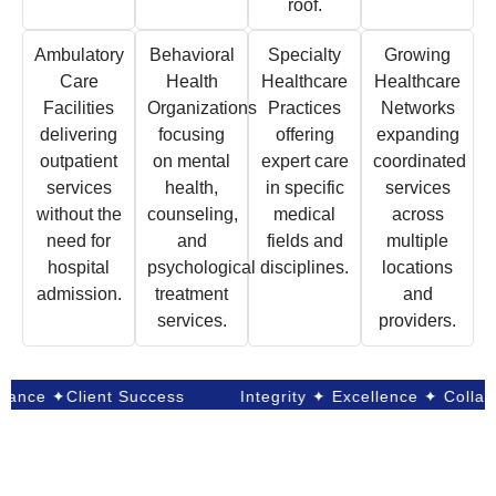
roof.
Ambulatory
Behavioral
Specialty
Growing
Care
Health
Healthcare
Healthcare
Facilities
Organizations
Practices
Networks
delivering
focusing
offering
expanding
outpatient
on mental
expert care
coordinated
services
health,
in specific
services
without the
counseling,
medical
across
need for
and
fields and
multiple
hospital
psychological
disciplines.
locations
admission.
treatment
and
services.
providers.
e ✦Client Success
Integrity ✦ Excellence ✦ Collaborat
Our Success in Numbers