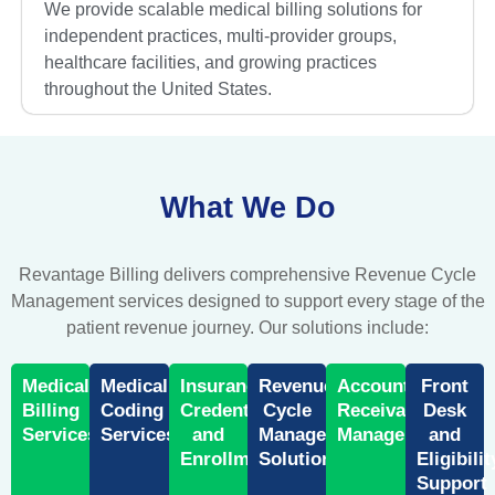
We provide scalable medical billing solutions for
independent practices, multi-provider groups,
healthcare facilities, and growing practices
throughout the United States.
What We Do
Revantage Billing delivers comprehensive Revenue Cycle
Management services designed to support every stage of the
patient revenue journey. Our solutions include:
Medical
Medical
Insurance
Revenue
Accounts
Front
Billing
Coding
Credentialing
Cycle
Receivable
Desk
Services
Services
and
Management
Management
and
Enrollment
Solutions
Eligibilit
Support