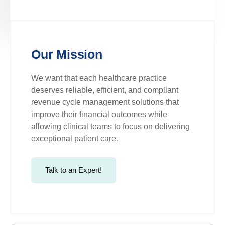
Our Mission
We want that each healthcare practice
deserves reliable, efficient, and compliant
revenue cycle management solutions that
improve their financial outcomes while
allowing clinical teams to focus on delivering
exceptional patient care.
Talk to an Expert!