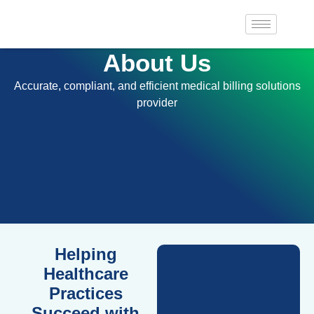
About Us
Accurate, compliant, and efficient medical billing solutions
provider
Helping
Healthcare
Practices
Succeed with