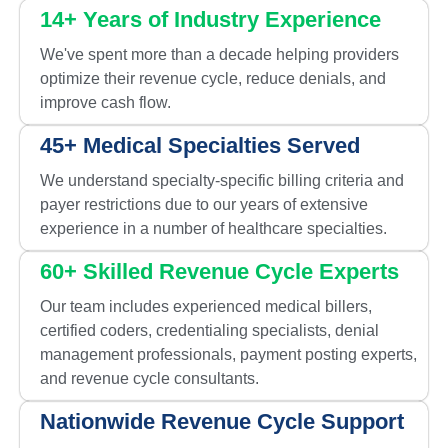
14+ Years of Industry Experience
We've spent more than a decade helping providers
optimize their revenue cycle, reduce denials, and
improve cash flow.
45+ Medical Specialties Served
We understand specialty-specific billing criteria and
payer restrictions due to our years of extensive
experience in a number of healthcare specialties.
60+ Skilled Revenue Cycle Experts
Our team includes experienced medical billers,
certified coders, credentialing specialists, denial
management professionals, payment posting experts,
and revenue cycle consultants.
Nationwide Revenue Cycle Support