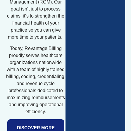
Management (RCM). Our
goal isn’t just to process
claims, it’s to strengthen the
financial health of your
practice so you can give
more time to your patients.
Today, Revantage Billing
proudly serves healthcare
organizations nationwide
with a team of highly trained
billing, coding, credentialing,
and revenue cycle
professionals dedicated to
maximizing reimbursements
and improving operational
efficiency.
DISCOVER MORE