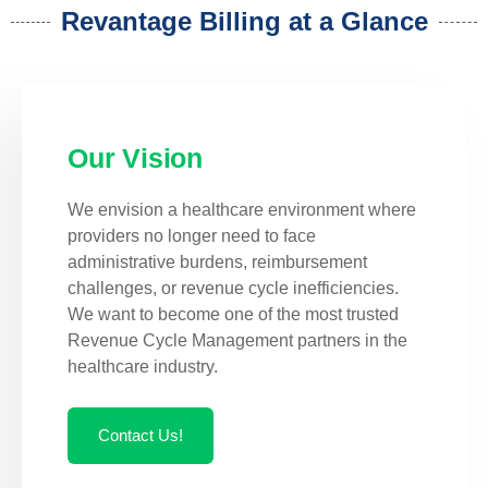
Revantage Billing at a Glance
Our Vision
We envision a healthcare environment where
providers no longer need to face
administrative burdens, reimbursement
challenges, or revenue cycle inefficiencies.
We want to become one of the most trusted
Revenue Cycle Management partners in the
healthcare industry.
Contact Us!