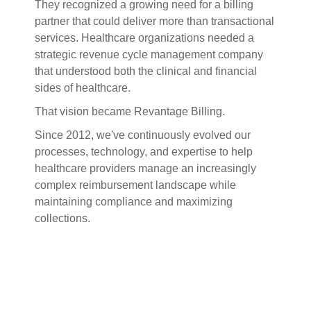
They recognized a growing need for a billing
partner that could deliver more than transactional
services. Healthcare organizations needed a
strategic revenue cycle management company
that understood both the clinical and financial
sides of healthcare.
That vision became Revantage Billing.
Since 2012, we've continuously evolved our
processes, technology, and expertise to help
healthcare providers manage an increasingly
complex reimbursement landscape while
maintaining compliance and maximizing
collections.