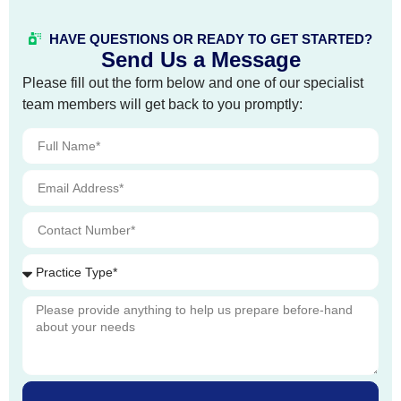
HAVE QUESTIONS OR READY TO GET STARTED?
Send Us a Message
Please fill out the form below and one of our specialist
team members will get back to you promptly: