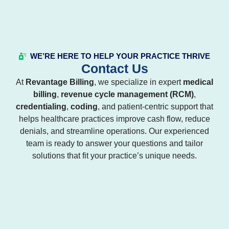
WE’RE HERE TO HELP YOUR PRACTICE THRIVE
Contact Us
At
Revantage Billing
, we specialize in expert
medical
billing
,
revenue cycle management (RCM)
,
credentialing
,
coding
, and patient-centric support that
helps healthcare practices improve cash flow, reduce
denials, and streamline operations. Our experienced
team is ready to answer your questions and tailor
solutions that fit your practice’s unique needs.