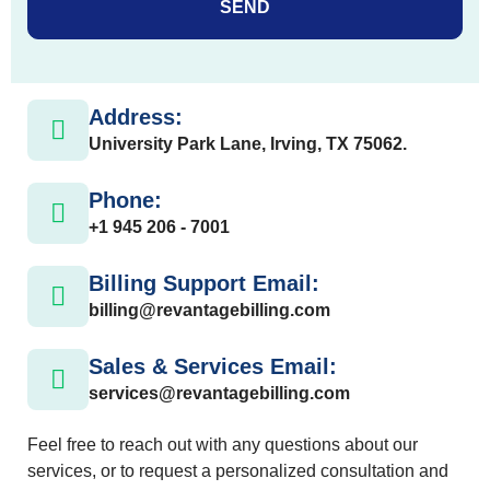
SEND
Address:
University Park Lane, Irving, TX 75062.
Phone:
+1 945 206 - 7001
Billing Support Email:
billing@revantagebilling.com
Sales & Services Email:
services@revantagebilling.com
Feel free to reach out with any questions about our
services, or to request a personalized consultation and