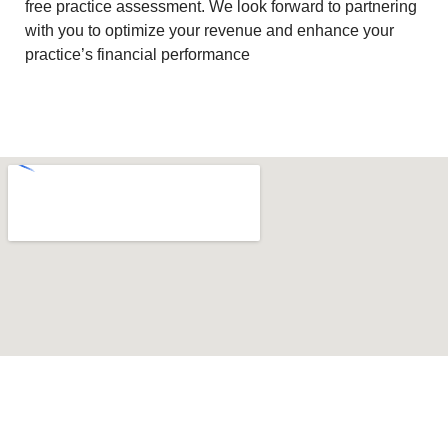
free practice assessment. We look forward to partnering
with you to optimize your revenue and enhance your
practice’s financial performance