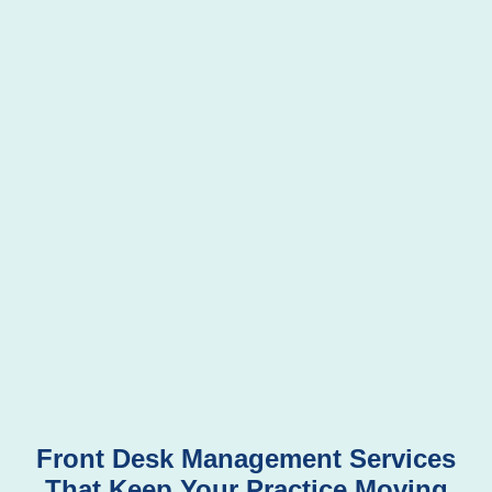
Front Desk Management Services
That Keep Your Practice Moving