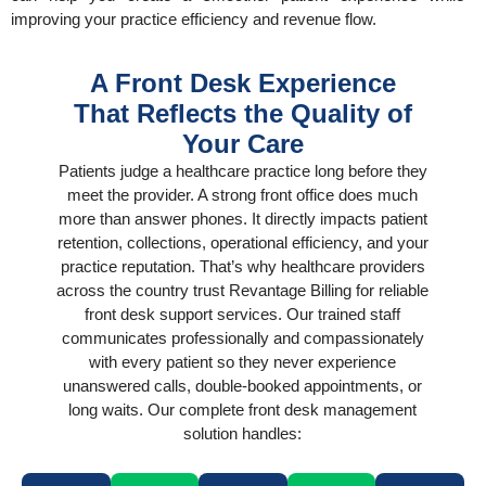
improving your practice efficiency and revenue flow.
A Front Desk Experience
That Reflects the Quality of
Your Care
Patients judge a healthcare practice long before they
meet the provider. A strong front office does much
more than answer phones. It directly impacts patient
retention, collections, operational efficiency, and your
practice reputation. That’s why healthcare providers
across the country trust Revantage Billing for reliable
front desk support services. Our trained staff
communicates professionally and compassionately
with every patient so they never experience
unanswered calls, double-booked appointments, or
long waits. Our complete front desk management
solution handles: