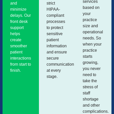
services
and
strict
based on
minimize
HIPAA-
your
delays. Our
compliant
practice
front desk
processes
size and
support
to protect
operational
helps
sensitive
needs. So
create
patient
when your
smoother
information
practice
patient
and ensure
starts
interactions
secure
growing,
from start to
communication
you never
finish.
at every
need to
stage.
take the
stress of
staff
shortage
and other
complications.