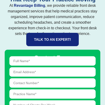
At
Revantage Billing
, we provide reliable front desk
management services that help medical practices stay
organized, improve patient communication, reduce
scheduling headaches, and create a smoother
experience from check-in to checkout. Your front desk
sets the tone for the entire patient experience.
TALK TO AN EXPERT!
Contact Form