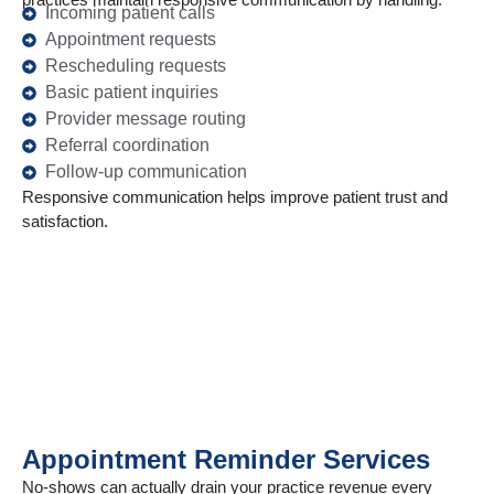
Incoming patient calls
Appointment requests
Rescheduling requests
Basic patient inquiries
Provider message routing
Referral coordination
Follow-up communication
Responsive communication helps improve patient trust and
satisfaction.
Appointment Reminder Services
No-shows can actually drain your practice revenue every