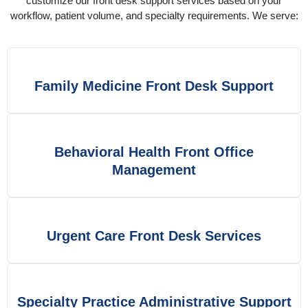
customize our front desk support services based on your
workflow, patient volume, and specialty requirements. We serve:
Family Medicine Front Desk Support
Behavioral Health Front Office
Management
Urgent Care Front Desk Services
Specialty Practice Administrative Support