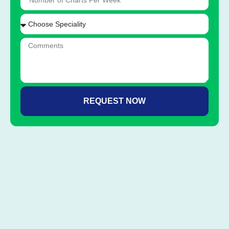
REQUEST NOW