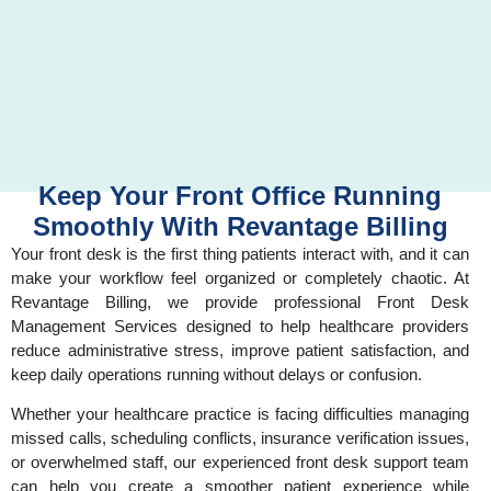
Keep Your Front Office Running
Smoothly With Revantage Billing
Your front desk is the first thing patients interact with, and it can
make your workflow feel organized or completely chaotic. At
Revantage Billing, we provide professional Front Desk
Management Services designed to help healthcare providers
reduce administrative stress, improve patient satisfaction, and
keep daily operations running without delays or confusion.
Whether your healthcare practice is facing difficulties managing
missed calls, scheduling conflicts, insurance verification issues,
or overwhelmed staff, our experienced front desk support team
can help you create a smoother patient experience while