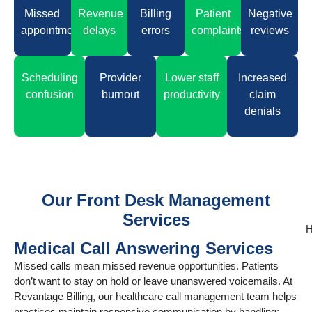
Missed
Revenue
Billing
Patient
Negative
appointments
delays
errors
complaints
reviews
Scheduling
Provider
Lower staff
Increased
confusion
burnout
productivity
claim
denials
Our Front Desk Management
Services
H
Medical Call Answering Services
Missed calls mean missed revenue opportunities. Patients
don’t want to stay on hold or leave unanswered voicemails. At
Revantage Billing, our healthcare call management team helps
practices maintain responsive communication by handling: