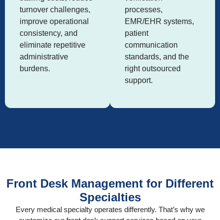
turnover challenges,
processes,
improve operational
EMR/EHR systems,
consistency, and
patient
eliminate repetitive
communication
administrative
standards, and the
burdens.
right outsourced
support.
Front Desk Management for Different
Specialties
Every medical specialty operates differently. That’s why we