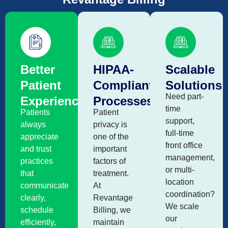
Better
HIPAA-
Scalable
Patient
Compliant
Solutions
Need part-
Experience
Processes
time
Patients
Patient
support,
always
privacy is
full-time
appreciate
one of the
front office
and trust
important
management,
practices
factors of
or multi-
that
treatment.
location
communicate
At
coordination?
clearly,
Revantage
We scale
schedule
Billing, we
our
efficiently,
maintain