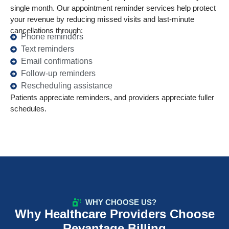
single month. Our appointment reminder services help protect
your revenue by reducing missed visits and last-minute
cancellations through:
Phone reminders
Text reminders
Email confirmations
Follow-up reminders
Rescheduling assistance
Patients appreciate reminders, and providers appreciate fuller
schedules.
WHY CHOOSE US?
Why Healthcare Providers Choose
Revantage Billing