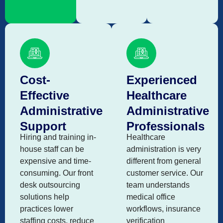
Cost-
Experienced
Effective
Healthcare
Administrative
Administrative
Support
Professionals
Hiring and training in-
Healthcare
house staff can be
administration is very
expensive and time-
different from general
consuming. Our front
customer service. Our
desk outsourcing
team understands
solutions help
medical office
practices lower
workflows, insurance
staffing costs, reduce
verification