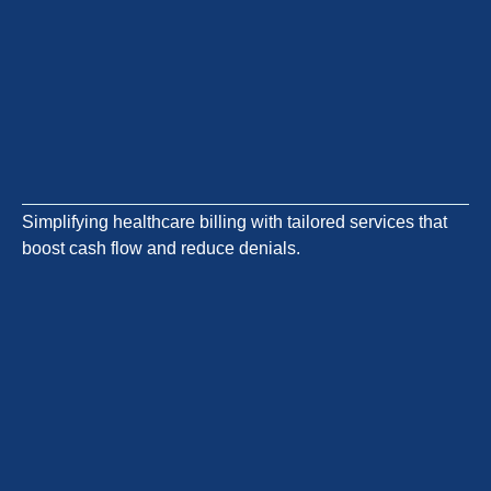
Simplifying healthcare billing with tailored services that
boost cash flow and reduce denials.