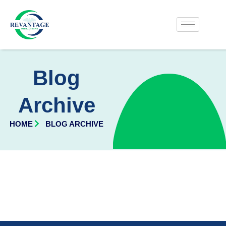
Blog
Archive
HOME
BLOG ARCHIVE