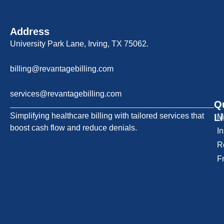
Address
University Park Lane, Irving, TX 75062.
Billing Support
billing@revantagebilling.com
Sales & Services
services@revantagebilling.com
Q
O
Simplifying healthcare billing with tailored services that
L
M
boost cash flow and reduce denials.
I
R
F