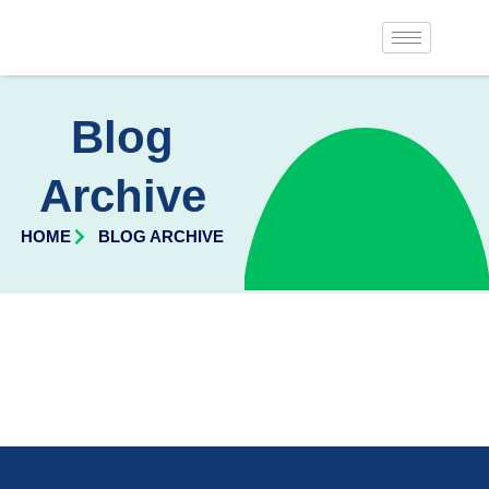
Blog
Archive
HOME
BLOG ARCHIVE