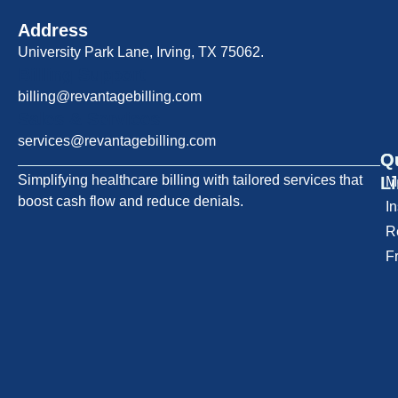
Address
University Park Lane, Irving, TX 75062.
Billing Support
billing@revantagebilling.com
Sales & Services
services@revantagebilling.com
Q
O
Simplifying healthcare billing with tailored services that
L
M
boost cash flow and reduce denials.
I
R
F