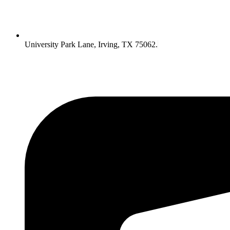
University Park Lane, Irving, TX 75062.