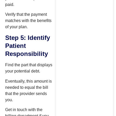
paid.
Verify that the payment
matches with the benefits
of your plan.
Step 5: Identify
Patient
Responsibility
Find the part that displays
your potential debt.
Eventually, this amount is
needed to equal the bill
that the provider sends
you.
Get in touch with the
billing department if you