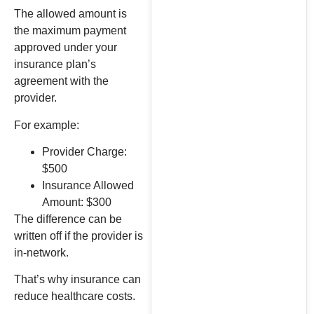
The allowed amount is
the maximum payment
approved under your
insurance plan’s
agreement with the
provider.
For example:
Provider Charge:
$500
Insurance Allowed
Amount: $300
The difference can be
written off if the provider is
in-network.
That’s why insurance can
reduce healthcare costs.