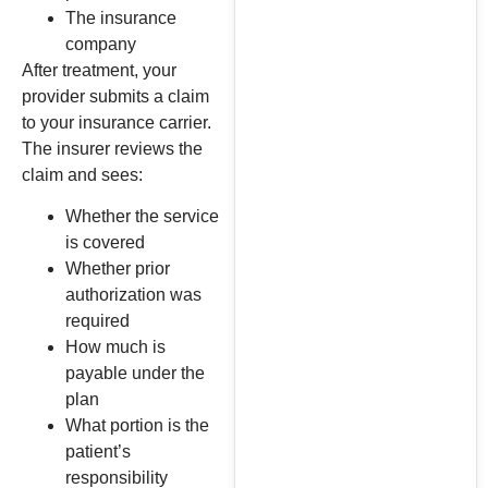
The insurance
company
After treatment, your
provider submits a claim
to your insurance carrier.
The insurer reviews the
claim and sees:
Whether the service
is covered
Whether prior
authorization was
required
How much is
payable under the
plan
What portion is the
patient’s
responsibility