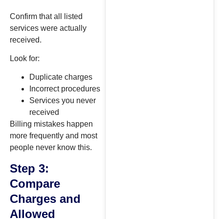
Confirm that all listed
services were actually
received.
Look for:
Duplicate charges
Incorrect procedures
Services you never
received
Billing mistakes happen
more frequently and most
people never know this.
Step 3:
Compare
Charges and
Allowed