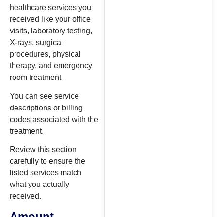
healthcare services you
received like your office
visits, laboratory testing,
X-rays, surgical
procedures, physical
therapy, and emergency
room treatment.
You can see service
descriptions or billing
codes associated with the
treatment.
Review this section
carefully to ensure the
listed services match
what you actually
received.
Amount