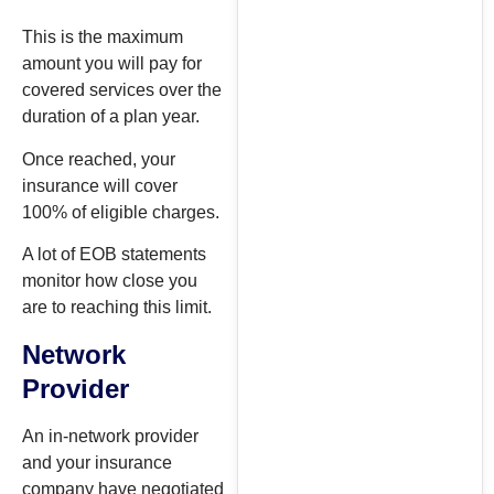
This is the maximum
amount you will pay for
covered services over the
duration of a plan year.
Once reached, your
insurance will cover
100% of eligible charges.
A lot of EOB statements
monitor how close you
are to reaching this limit.
Network
Provider
An in-network provider
and your insurance
company have negotiated