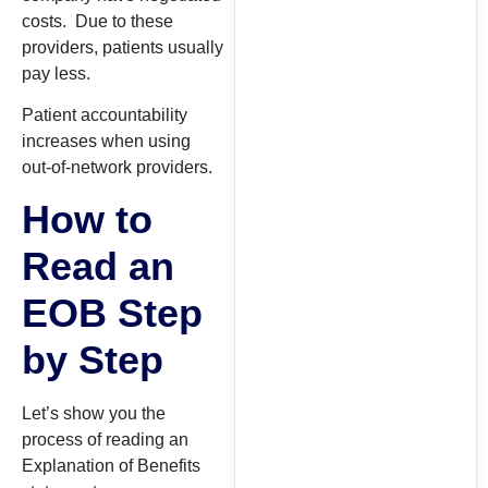
costs. Due to these
providers, patients usually
pay less.
Patient accountability
increases when using
out-of-network providers.
How to
Read an
EOB Step
by Step
Let’s show you the
process of reading an
Explanation of Benefits