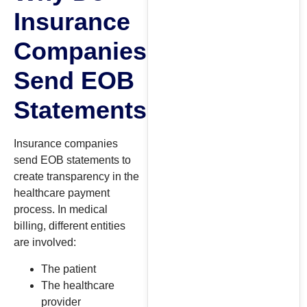
Insurance
Companies
Send EOB
Statements?
Insurance companies
send EOB statements to
create transparency in the
healthcare payment
process. In medical
billing, different entities
are involved:
The patient
The healthcare
provider