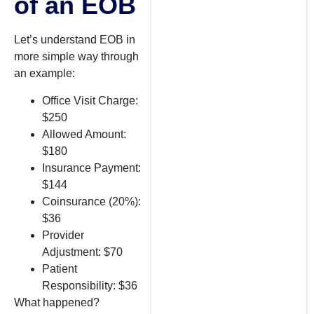
of an EOB
Let’s understand EOB in
more simple way through
an example:
Office Visit Charge:
$250
Allowed Amount:
$180
Insurance Payment:
$144
Coinsurance (20%):
$36
Provider
Adjustment: $70
Patient
Responsibility: $36
What happened?