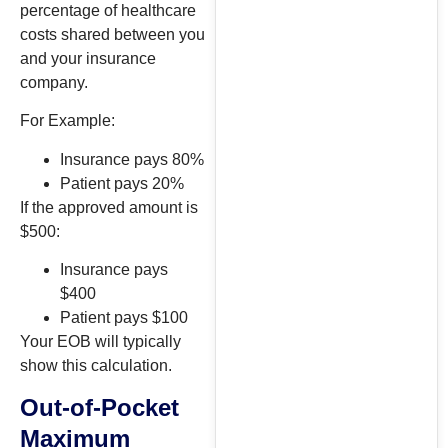
percentage of healthcare
costs shared between you
and your insurance
company.
For Example:
Insurance pays 80%
Patient pays 20%
If the approved amount is
$500:
Insurance pays
$400
Patient pays $100
Your EOB will typically
show this calculation.
Out-of-Pocket
Maximum