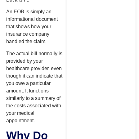
An EOB is simply an
informational document
that shows how your
insurance company
handled the claim.
The actual bill normally is
provided by your
healthcare provider, even
though it can indicate that
you owe a particular
amount. It functions
similarly to a summary of
the costs associated with
your medical
appointment.
Why Do