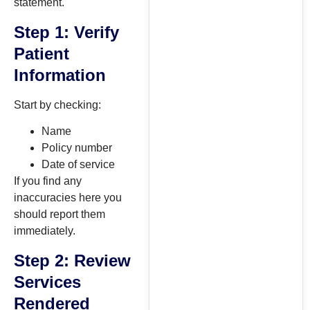
statement.
Step 1: Verify
Patient
Information
Start by checking:
Name
Policy number
Date of service
If you find any
inaccuracies here you
should report them
immediately.
Step 2: Review
Services
Rendered