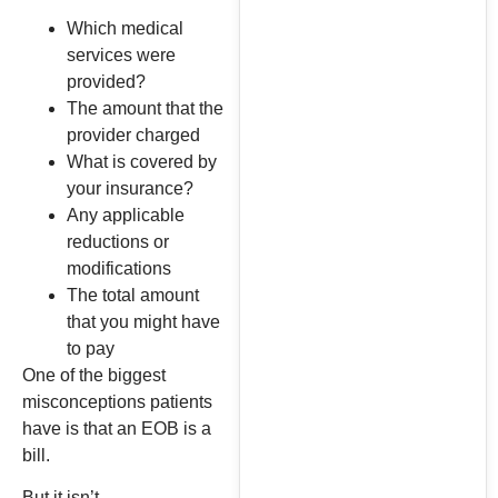
Which medical
services were
provided?
The amount that the
provider charged
What is covered by
your insurance?
Any applicable
reductions or
modifications
The total amount
that you might have
to pay
One of the biggest
misconceptions patients
have is that an EOB is a
bill.
But it isn’t.