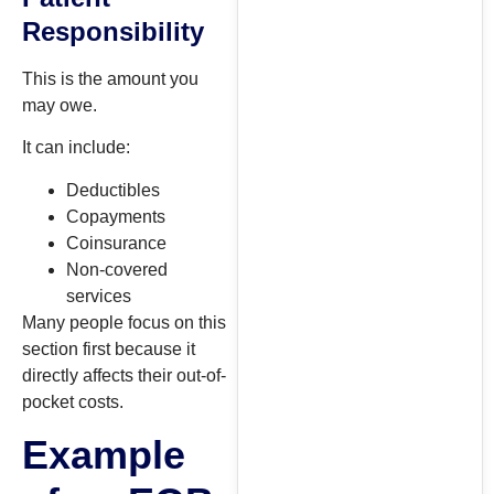
Responsibility
This is the amount you
may owe.
It can include:
Deductibles
Copayments
Coinsurance
Non-covered
services
Many people focus on this
section first because it
directly affects their out-of-
pocket costs.
Example