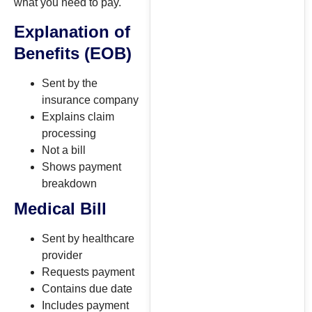
what you need to pay.
Explanation of
Benefits (EOB)
Sent by the
insurance company
Explains claim
processing
Not a bill
Shows payment
breakdown
Medical Bill
Sent by healthcare
provider
Requests payment
Contains due date
Includes payment