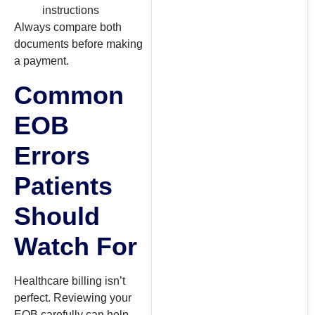
instructions
Always compare both
documents before making
a payment.
Common
EOB
Errors
Patients
Should
Watch For
Healthcare billing isn’t
perfect. Reviewing your
EOB carefully can help