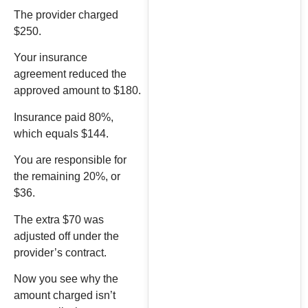
The provider charged
$250.
Your insurance
agreement reduced the
approved amount to $180.
Insurance paid 80%,
which equals $144.
You are responsible for
the remaining 20%, or
$36.
The extra $70 was
adjusted off under the
provider’s contract.
Now you see why the
amount charged isn’t