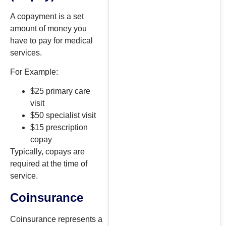
A copayment is a set
amount of money you
have to pay for medical
services.
For Example:
$25 primary care
visit
$50 specialist visit
$15 prescription
copay
Typically, copays are
required at the time of
service.
Coinsurance
Coinsurance represents a