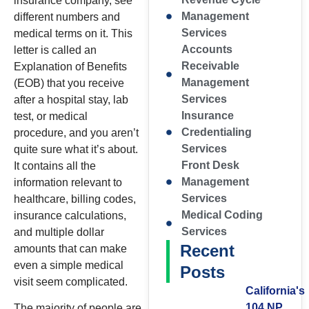
insurance company, see
Management
different numbers and
Services
medical terms on it. This
Accounts
letter is called an
Receivable
Explanation of Benefits
Management
(EOB) that you receive
Services
after a hospital stay, lab
Insurance
test, or medical
Credentialing
procedure, and you aren’t
Services
quite sure what it’s about.
Front Desk
It contains all the
Management
information relevant to
Services
healthcare, billing codes,
Medical Coding
insurance calculations,
Services
and multiple dollar
Recent
amounts that can make
even a simple medical
Posts
visit seem complicated.
California's
104 NP
The majority of people are