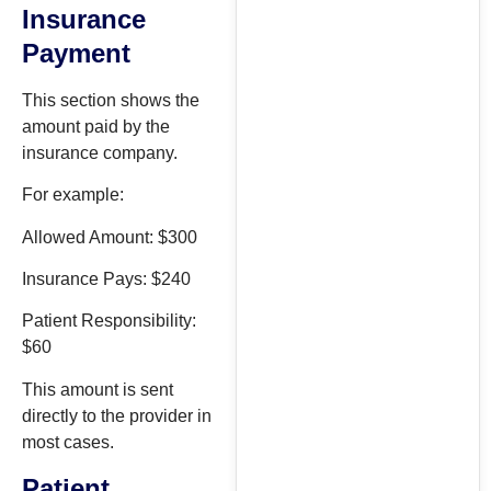
Insurance
Payment
This section shows the
amount paid by the
insurance company.
For example:
Allowed Amount: $300
Insurance Pays: $240
Patient Responsibility:
$60
This amount is sent
directly to the provider in
most cases.
Patient