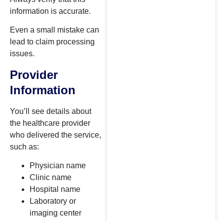
information is accurate.
Even a small mistake can
lead to claim processing
issues.
Provider
Information
You’ll see details about
the healthcare provider
who delivered the service,
such as:
Physician name
Clinic name
Hospital name
Laboratory or
imaging center