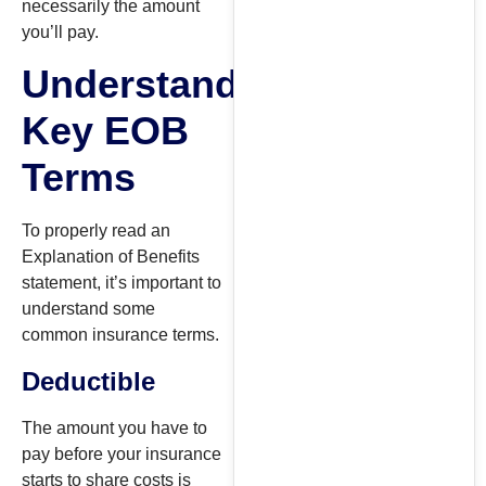
necessarily the amount
you’ll pay.
Understanding
Key EOB
Terms
To properly read an
Explanation of Benefits
statement, it’s important to
understand some
common insurance terms.
Deductible
The amount you have to
pay before your insurance
starts to share costs is