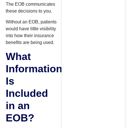
The EOB communicates
these decisions to you.
Without an EOB, patients
would have little visibility
into how their insurance
benefits are being used.
What
Information
Is
Included
in an
EOB?