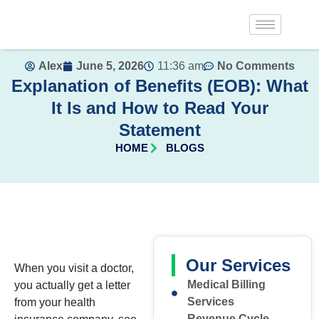
Alex
June 5, 2026
11:36 am
No Comments
Explanation of Benefits (EOB): What
It Is and How to Read Your
Statement
HOME
BLOGS
Our Services
When you visit a doctor,
Medical Billing
you actually get a letter
Services
from your health
Revenue Cycle