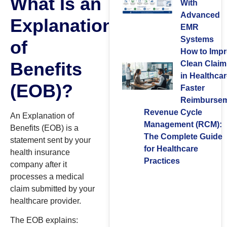
What Is an
With
Advanced
Explanation
EMR
Systems
of
How to Imp
Benefits
Clean Claim
in Healthcar
(EOB)?
Faster
Reimburse
Revenue Cycle
An Explanation of
Management (RCM):
Benefits (EOB) is a
The Complete Guide
statement sent by your
for Healthcare
health insurance
Practices
company after it
processes a medical
claim submitted by your
healthcare provider.
The EOB explains: