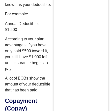
known as your deductible.
For example:
Annual Deductible:
$1,500
According to your plan
advantages, if you have
only paid $500 toward it,
you still have $1,000 left
until insurance begins to
pay.
A lot of EOBs show the
amount of your deductible
that has been paid.
Copayment
(Copay)