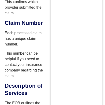
This confirms which
provider submitted the
claim.
Claim Number
Each processed claim
has a unique claim
number.
This number can be
helpful if you need to
contact your insurance
company regarding the
claim.
Description of
Services
The EOB outlines the