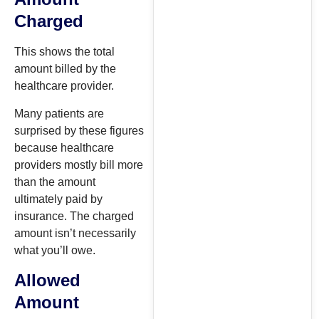
Charged
This shows the total
amount billed by the
healthcare provider.
Many patients are
surprised by these figures
because healthcare
providers mostly bill more
than the amount
ultimately paid by
insurance. The charged
amount isn’t necessarily
what you’ll owe.
Allowed
Amount