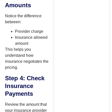
Amounts
Notice the difference
between:
Provider charge
Insurance allowed
amount
This helps you
understand how
insurance negotiates the
pricing.
Step 4: Check
Insurance
Payments
Review the amount that
your insurance provider