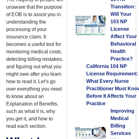
Transition:
unaware that the purpose
Will Your
of EOB is to assist you in
103 NP
understanding the
License
processing of your
Affect Your
insurance claim. It
Behavioral
becomes a useful tool for
Health
monitoring medical costs,
Practice?
detecting billing mistakes,
California 104 NP
and figuring out what you
License Requirement:
might owe after you learn
What Every Nurse
how to read it. Let’s go
Practitioner Must Kno
over everything you need
Before It Affects Your
to know about an
Practice
Explanation of Benefits,
Improving
such as what it is, why
Medical
you get it, and how to
Billing
read each section.
Services