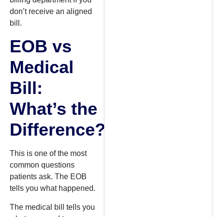
don’t receive an aligned
bill.
EOB vs
Medical
Bill:
What’s the
Difference?
This is one of the most
common questions
patients ask. The EOB
tells you what happened.
The medical bill tells you