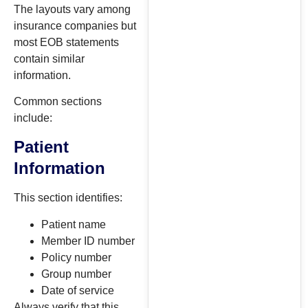
The layouts vary among
insurance companies but
most EOB statements
contain similar
information.
Common sections
include:
Patient
Information
This section identifies:
Patient name
Member ID number
Policy number
Group number
Date of service
Always verify that this