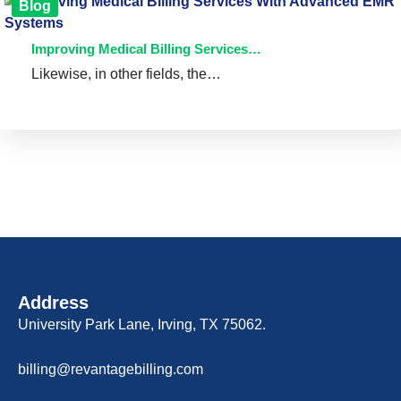
Blog
Improving Medical Billing Services…
Likewise, in other fields, the…
Address
University Park Lane, Irving, TX 75062.
Billing Support
billing@revantagebilling.com
Sales & Services