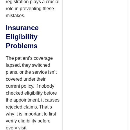
registration plays a crucial
role in preventing these
mistakes.
Insurance
Eligibility
Problems
The patient’s coverage
lapsed, they switched
plans, or the service isn’t
covered under their
current policy. If nobody
checked eligibility before
the appointment, it causes
rejected claims. That’s
why it is important to first
verify eligibility before
every visit.