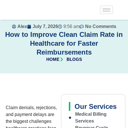
Alex
July 7, 2026
9:56 am
No Comments
How to Improve Clean Claim Rate in
Healthcare for Faster
Reimbursements
HOME
BLOGS
Our Services
Claim denials, rejections,
Medical Billing
and payment delays are
Services
the biggest challenges
Revenue Cycle