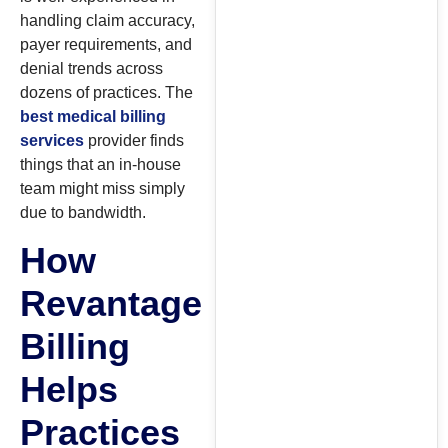
handling claim accuracy,
payer requirements, and
denial trends across
dozens of practices. The
best medical billing
services
provider finds
things that an in-house
team might miss simply
due to bandwidth.
How
Revantage
Billing
Helps
Practices