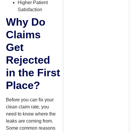
Higher Patient
Satisfaction
Why Do
Claims
Get
Rejected
in the First
Place?
Before you can fix your
clean claim rate, you
need to know where the
leaks are coming from.
Some common reasons