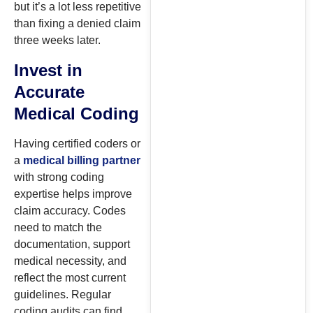
but it’s a lot less repetitive
than fixing a denied claim
three weeks later.
Invest in
Accurate
Medical Coding
Having certified coders or
a
medical billing partner
with strong coding
expertise helps improve
claim accuracy. Codes
need to match the
documentation, support
medical necessity, and
reflect the most current
guidelines. Regular
coding audits can find