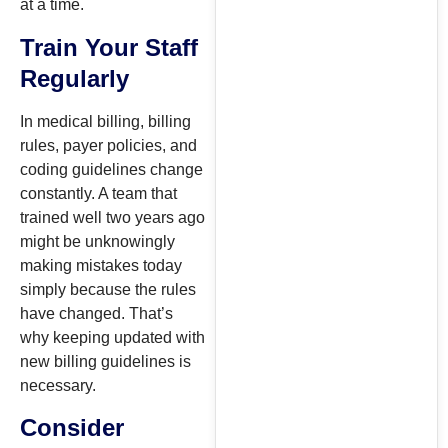
at a time.
Train Your Staff
Regularly
In medical billing, billing
rules, payer policies, and
coding guidelines change
constantly. A team that
trained well two years ago
might be unknowingly
making mistakes today
simply because the rules
have changed. That’s
why keeping updated with
new billing guidelines is
necessary.
Consider