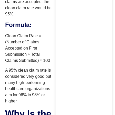
claims are accepted, the
clean claim rate would be
95%.
Formula:
Clean Claim Rate =
(Number of Claims
Accepted on First
Submission ÷ Total
Claims Submitted) × 100
A 95% clean claim rate is
considered very good but
many high-performing
healthcare organizations
aim for 96% to 98% or
higher.
Why Is the