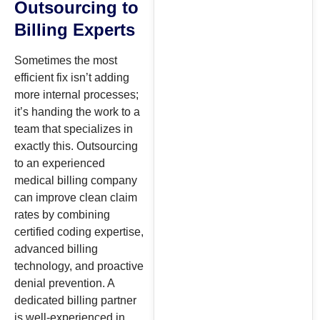
Outsourcing to
Billing Experts
Sometimes the most
efficient fix isn’t adding
more internal processes;
it’s handing the work to a
team that specializes in
exactly this. Outsourcing
to an experienced
medical billing company
can improve clean claim
rates by combining
certified coding expertise,
advanced billing
technology, and proactive
denial prevention. A
dedicated billing partner
is well-experienced in