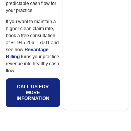
predictable cash flow for
your practice.
If you want to maintain a
higher clean claim rate,
book a free consultation
at +1 945 206 – 7001 and
see how
Revantage
Billing
turns your practice
revenue into healthy cash
flow.
CALL US FOR
MORE
INFORMATION