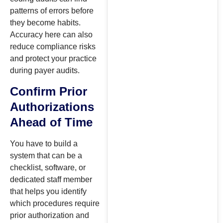
patterns of errors before
they become habits.
Accuracy here can also
reduce compliance risks
and protect your practice
during payer audits.
Confirm Prior
Authorizations
Ahead of Time
You have to build a
system that can be a
checklist, software, or
dedicated staff member
that helps you identify
which procedures require
prior authorization and