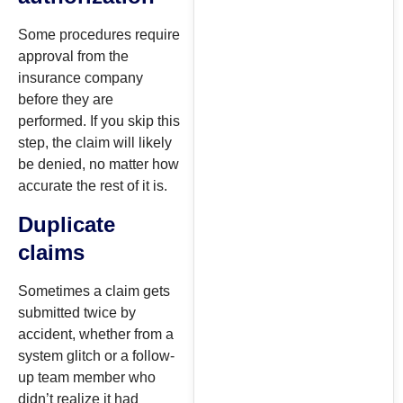
Some procedures require
approval from the
insurance company
before they are
performed. If you skip this
step, the claim will likely
be denied, no matter how
accurate the rest of it is.
Duplicate
claims
Sometimes a claim gets
submitted twice by
accident, whether from a
system glitch or a follow-
up team member who
didn’t realize it had