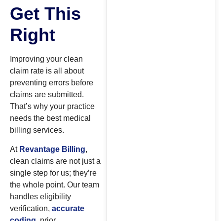
Get This
Right
Improving your clean
claim rate is all about
preventing errors before
claims are submitted.
That’s why your practice
needs the best medical
billing services.
At
Revantage Billing
,
clean claims are not just a
single step for us; they’re
the whole point. Our team
handles eligibility
verification,
accurate
coding
, prior