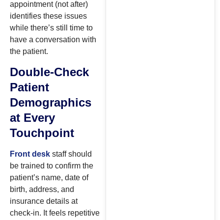
appointment (not after)
identifies these issues
while there’s still time to
have a conversation with
the patient.
Double-Check
Patient
Demographics
at Every
Touchpoint
Front desk
staff should
be trained to confirm the
patient’s name, date of
birth, address, and
insurance details at
check-in. It feels repetitive