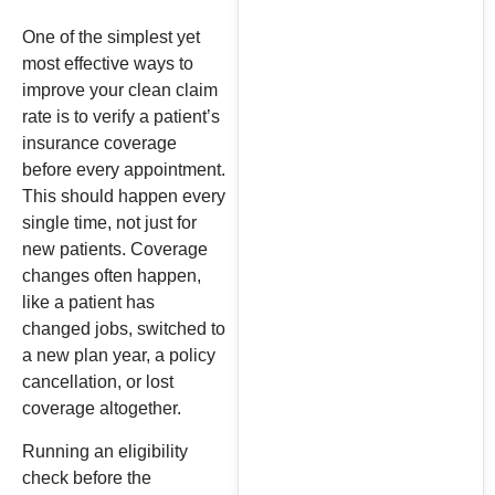
One of the simplest yet
most effective ways to
improve your clean claim
rate is to verify a patient’s
insurance coverage
before every appointment.
This should happen every
single time, not just for
new patients. Coverage
changes often happen,
like a patient has
changed jobs, switched to
a new plan year, a policy
cancellation, or lost
coverage altogether.
Running an eligibility
check before the