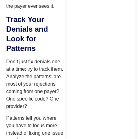
the payer ever sees it.
Track Your
Denials and
Look for
Patterns
Don’t just fix denials one
at a time; try to track them.
Analyze the patterns: are
most of your rejections
coming from one payer?
One specific code? One
provider?
Patterns tell you where
you have to focus more
instead of fixing one issue