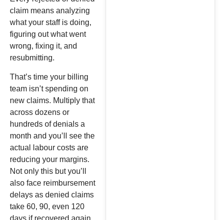
claim means analyzing
what your staff is doing,
figuring out what went
wrong, fixing it, and
resubmitting.
That’s time your billing
team isn’t spending on
new claims. Multiply that
across dozens or
hundreds of denials a
month and you’ll see the
actual labour costs are
reducing your margins.
Not only this but you’ll
also face reimbursement
delays as denied claims
take 60, 90, even 120
days if recovered again.