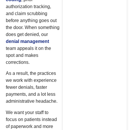
authorization tracking,
and claim scrubbing
before anything goes out
the door. When something
does get denied, our
denial management
team appeals it on the
spot and makes
corrections.
As a result, the practices
we work with experience
fewer denials, faster
payments, and a lot less
administrative headache.
We want your staff to
focus on patients instead
of paperwork and more