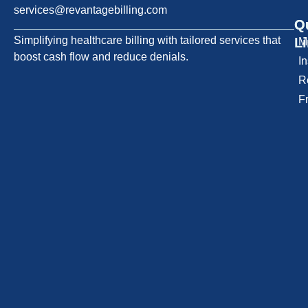
services@revantagebilling.com
Q
O
Simplifying healthcare billing with tailored services that
L
M
boost cash flow and reduce denials.
I
R
F