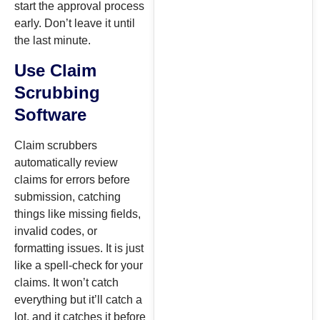
start the approval process
early. Don’t leave it until
the last minute.
Use Claim
Scrubbing
Software
Claim scrubbers
automatically review
claims for errors before
submission, catching
things like missing fields,
invalid codes, or
formatting issues. It is just
like a spell-check for your
claims. It won’t catch
everything but it’ll catch a
lot, and it catches it before