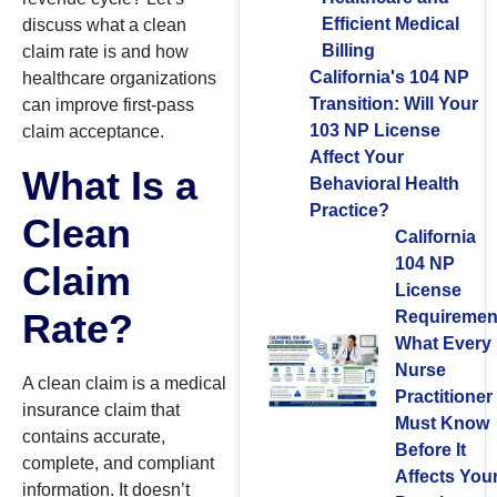
Efficient Medical
discuss what a clean
Billing
claim rate is and how
California's 104 NP
healthcare organizations
Transition: Will Your
can improve first-pass
103 NP License
claim acceptance.
Affect Your
What Is a
Behavioral Health
Practice?
Clean
California
104 NP
Claim
License
Rate?
Requiremen
What Every
Nurse
A clean claim is a medical
Practitioner
insurance claim that
Must Know
contains accurate,
Before It
complete, and compliant
Affects You
information. It doesn’t