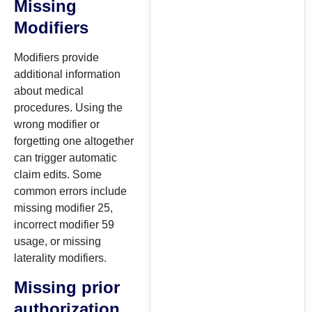
Missing
Modifiers
Modifiers provide
additional information
about medical
procedures. Using the
wrong modifier or
forgetting one altogether
can trigger automatic
claim edits. Some
common errors include
missing modifier 25,
incorrect modifier 59
usage, or missing
laterality modifiers.
Missing prior
authorization