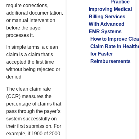
Practice
require corrections,
Improving Medical
additional documentation,
Billing Services
or manual intervention
With Advanced
before the payer
EMR Systems
processes it.
How to Improve Cle
Claim Rate in Health
In simple terms, a clean
for Faster
claim is a claim that’s
Reimbursements
accepted the first time
without being rejected or
denied.
The clean claim rate
(CCR) measures the
percentage of claims that
pass through the payer’s
system successfully on
their first submission. For
example, if 1900 of 2000