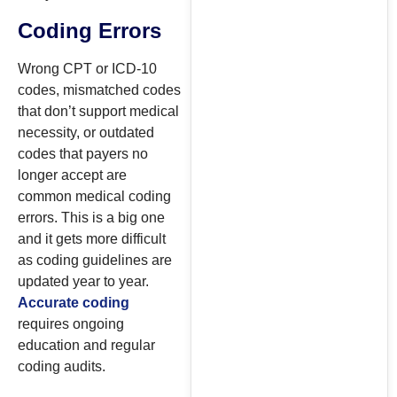
Coding Errors
Wrong CPT or ICD-10
codes, mismatched codes
that don’t support medical
necessity, or outdated
codes that payers no
longer accept are
common medical coding
errors. This is a big one
and it gets more difficult
as coding guidelines are
updated year to year.
Accurate coding
requires ongoing
education and regular
coding audits.