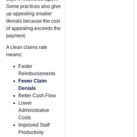
Some practices also give
up appealing smaller
denials because the cost
of appealing exceeds the
payment.
A clean claims rate
means:
Faster
Reimbursements
Fewer Claim
Denials
Better Cash Flow
Lower
Administrative
Costs
Improved Staff
Productivity