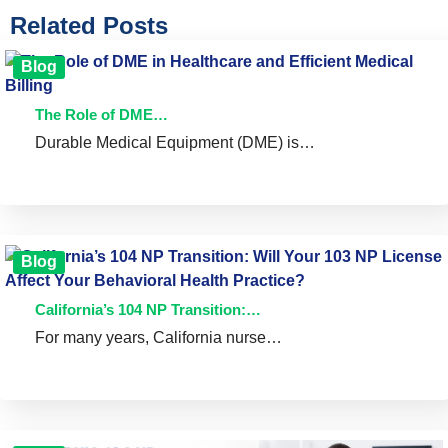
Related Posts
Blog
The Role of DME…
Durable Medical Equipment (DME) is…
Blog
California’s 104 NP Transition:…
For many years, California nurse…