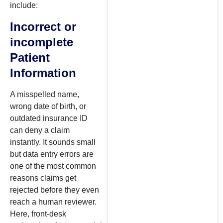
include:
Incorrect or
incomplete
Patient
Information
A misspelled name,
wrong date of birth, or
outdated insurance ID
can deny a claim
instantly. It sounds small
but data entry errors are
one of the most common
reasons claims get
rejected before they even
reach a human reviewer.
Here, front-desk