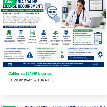
Blog
California 104 NP License…
Quick answer: A 104 NP…