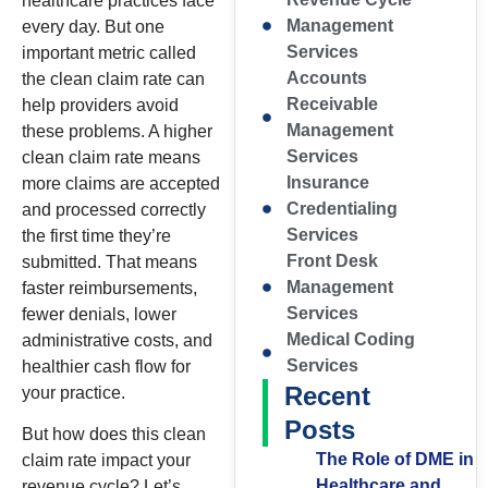
healthcare practices face
Management
every day. But one
Services
important metric called
Accounts
the clean claim rate can
Receivable
help providers avoid
Management
these problems. A higher
Services
clean claim rate means
Insurance
more claims are accepted
Credentialing
and processed correctly
Services
the first time they’re
Front Desk
submitted. That means
Management
faster reimbursements,
Services
fewer denials, lower
Medical Coding
administrative costs, and
Services
healthier cash flow for
Recent
your practice.
Posts
But how does this clean
The Role of DME in
claim rate impact your
Healthcare and
revenue cycle? Let’s