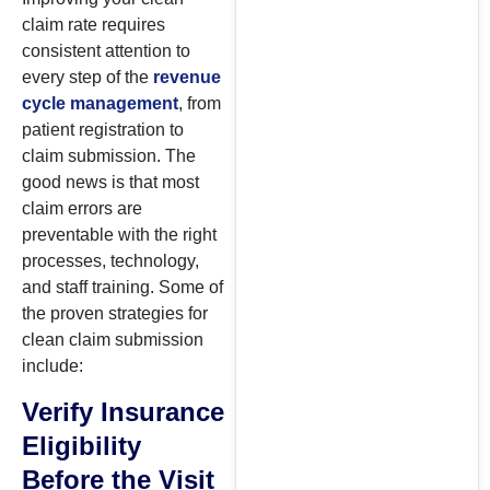
claim rate requires
consistent attention to
every step of the
revenue
cycle management
, from
patient registration to
claim submission. The
good news is that most
claim errors are
preventable with the right
processes, technology,
and staff training. Some of
the proven strategies for
clean claim submission
include:
Verify Insurance
Eligibility
Before the Visit