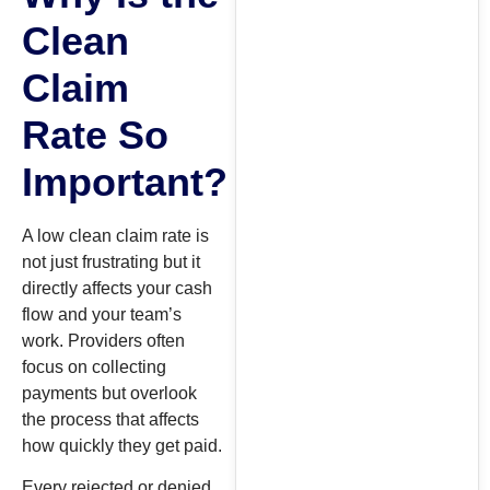
Clean
Claim
Rate So
Important?
A low clean claim rate is
not just frustrating but it
directly affects your cash
flow and your team’s
work. Providers often
focus on collecting
payments but overlook
the process that affects
how quickly they get paid.
Every rejected or denied