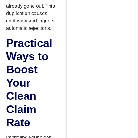
already gone out. This
duplication causes
confusion and triggers
automatic rejections.
Practical
Ways to
Boost
Your
Clean
Claim
Rate
Improving your clean